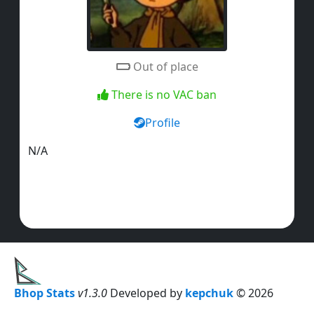
Out of place
There is no VAC ban
Profile
N/A
Bhop Stats
v1.3.0
Developed by
kepchuk
© 2026