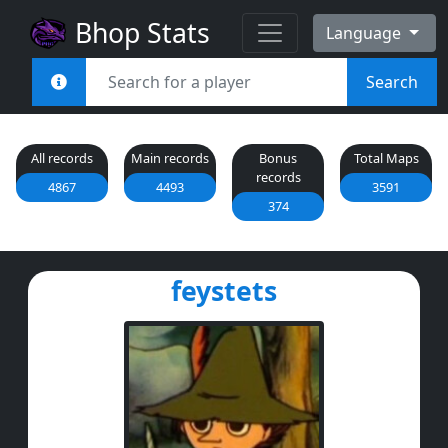
Bhop Stats
Language
Search
All records
Main records
Bonus
Total Maps
records
4867
4493
3591
374
feystets