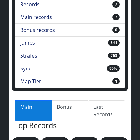
Records
7
Main records
7
Bonus records
0
Jumps
341
Strafes
763
Sync
80%
Map Tier
1
Main
Bonus
Last
Records
Top Records