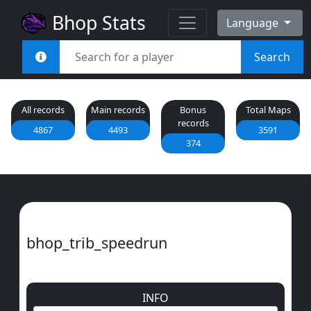
Bhop Stats
Language
Search
All records
Main records
Bonus
Total Maps
records
4867
4493
3591
374
bhop_trib_speedrun
INFO