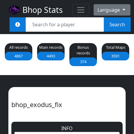
Bhop Stats
Language
Search
All records
Main records
Bonus
Total Maps
records
4867
4493
3591
374
bhop_exodus_fix
INFO