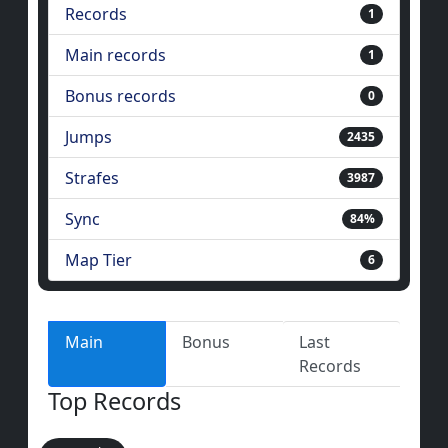
Records
1
Main records
1
Bonus records
0
Jumps
2435
Strafes
3987
Sync
84%
Map Tier
6
Main
Bonus
Last
Records
Top Records