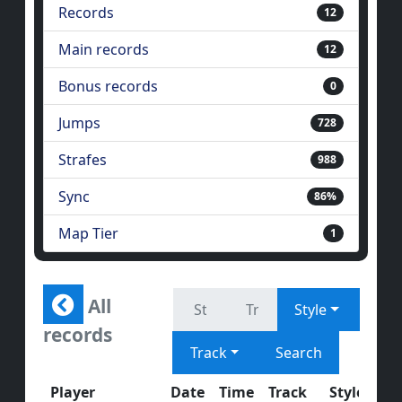
Records
12
Main records
12
Bonus records
0
Jumps
728
Strafes
988
Sync
86%
Map Tier
1
All
Style
records
Track
Search
Player
Date
Time
Track
Style
J