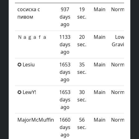
сосиска с
937
19
Main
Normal
пивом
days
sec.
ago
Ｎａｇａｆａ
1133
20
Main
Low
days
sec.
Gravity
ago
✪ Lesiu
1653
35
Main
Normal
days
sec.
ago
✪ LewY!
1653
30
Main
Normal
days
sec.
ago
MajorMcMuffin
1660
56
Main
Normal
days
sec.
ago