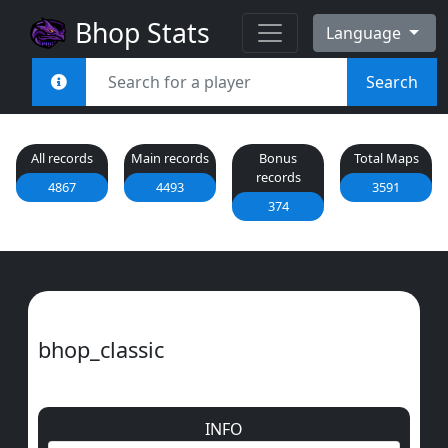
Bhop Stats
Language
Search
All records
Main records
Bonus
Total Maps
records
4867
4493
3591
374
bhop_classic
INFO