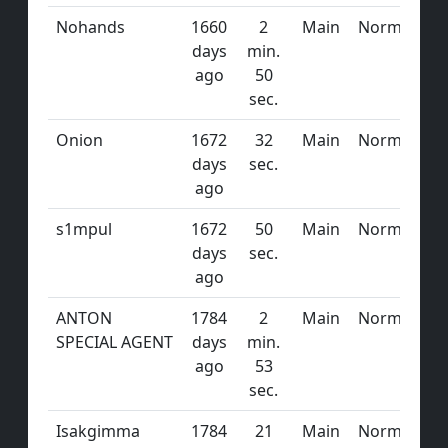
Nohands
1660
2
Main
Normal
days
min.
ago
50
sec.
Onion
1672
32
Main
Normal
days
sec.
ago
s1mpul
1672
50
Main
Normal
days
sec.
ago
ANTON
1784
2
Main
Normal
SPECIAL AGENT
days
min.
ago
53
sec.
Isakgimma
1784
21
Main
Normal