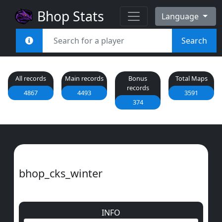
Bhop Stats
Language
Search
All records
Main records
Bonus
Total Maps
records
4867
4493
3591
374
bhop_cks_winter
INFO