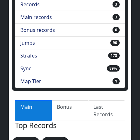
Records
3
Main records
3
Bonus records
0
Jumps
90
Strafes
178
Sync
89%
Map Tier
1
Main
Bonus
Last
Records
Top Records