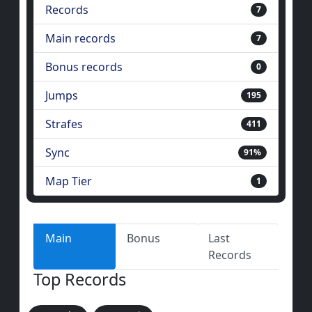
Records
7
Main records
7
Bonus records
0
Jumps
195
Strafes
411
Sync
91%
Map Tier
1
Main
Bonus
Last
Records
Top Records