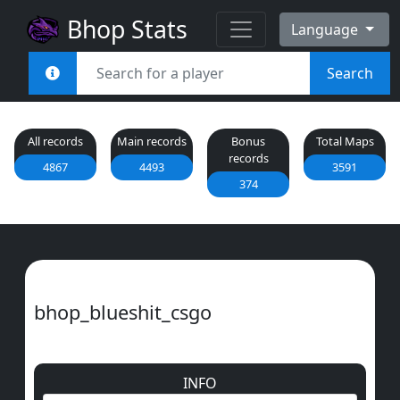
Bhop Stats
Language
Search
All records
Main records
Bonus
Total Maps
records
4867
4493
3591
374
bhop_blueshit_csgo
INFO